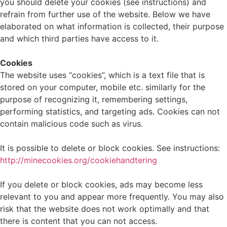
you should delete your cookies (see instructions) and
refrain from further use of the website. Below we have
elaborated on what information is collected, their purpose
and which third parties have access to it.
Cookies
The website uses “cookies”, which is a text file that is
stored on your computer, mobile etc. similarly for the
purpose of recognizing it, remembering settings,
performing statistics, and targeting ads. Cookies can not
contain malicious code such as virus.
It is possible to delete or block cookies. See instructions:
http://minecookies.org/cookiehandtering
If you delete or block cookies, ads may become less
relevant to you and appear more frequently. You may also
risk that the website does not work optimally and that
there is content that you can not access.