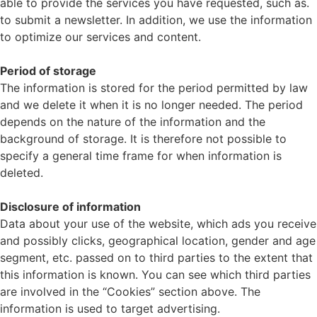
able to provide the services you have requested, such as.
to submit a newsletter. In addition, we use the information
to optimize our services and content.
Period of storage
The information is stored for the period permitted by law
and we delete it when it is no longer needed. The period
depends on the nature of the information and the
background of storage. It is therefore not possible to
specify a general time frame for when information is
deleted.
Disclosure of information
Data about your use of the website, which ads you receive
and possibly clicks, geographical location, gender and age
segment, etc. passed on to third parties to the extent that
this information is known. You can see which third parties
are involved in the “Cookies” section above. The
information is used to target advertising.