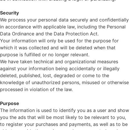
Security
We process your personal data securely and confidentially
in accordance with applicable law, including the Personal
Data Ordinance and the Data Protection Act.
Your information will only be used for the purpose for
which it was collected and will be deleted when that
purpose is fulfilled or no longer relevant.
We have taken technical and organizational measures
against your information being accidentally or illegally
deleted, published, lost, degraded or come to the
knowledge of unauthorized persons, misused or otherwise
processed in violation of the law.
Purpose
The information is used to identify you as a user and show
you the ads that will be most likely to be relevant to you,
to register your purchases and payments, as well as to be