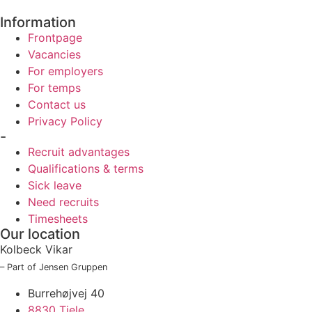
Information
Frontpage
Vacancies
For employers
For temps
Contact us
Privacy Policy
-
Recruit advantages
Qualifications & terms
Sick leave
Need recruits
Timesheets
Our location
Kolbeck Vikar
– Part of Jensen Gruppen
Burrehøjvej 40
8830 Tjele