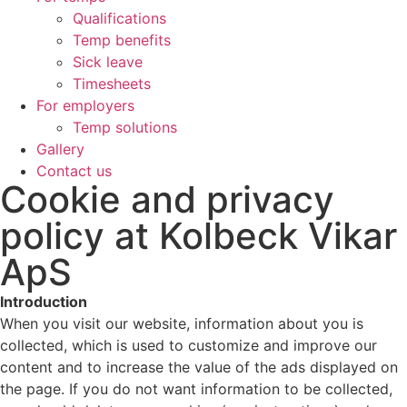
Qualifications
Temp benefits
Sick leave
Timesheets
For employers
Temp solutions
Gallery
Contact us
Cookie and privacy
policy at Kolbeck Vikar
ApS
Introduction
When you visit our website, information about you is
collected, which is used to customize and improve our
content and to increase the value of the ads displayed on
the page. If you do not want information to be collected,