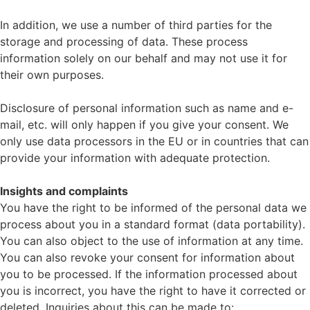
In addition, we use a number of third parties for the
storage and processing of data. These process
information solely on our behalf and may not use it for
their own purposes.
Disclosure of personal information such as name and e-
mail, etc. will only happen if you give your consent. We
only use data processors in the EU or in countries that can
provide your information with adequate protection.
Insights and complaints
You have the right to be informed of the personal data we
process about you in a standard format (data portability).
You can also object to the use of information at any time.
You can also revoke your consent for information about
you to be processed. If the information processed about
you is incorrect, you have the right to have it corrected or
deleted. Inquiries about this can be made to: