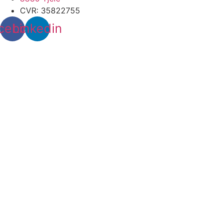
CVR: 35822755
cebook
Linkedin