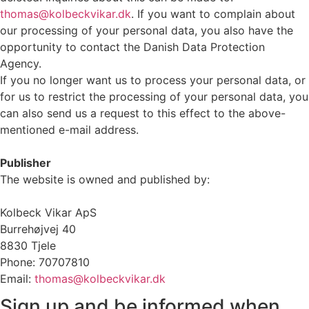
thomas@kolbeckvikar.dk
. If you want to complain about
our processing of your personal data, you also have the
opportunity to contact the Danish Data Protection
Agency.
If you no longer want us to process your personal data, or
for us to restrict the processing of your personal data, you
can also send us a request to this effect to the above-
mentioned e-mail address.
Publisher
The website is owned and published by:
Kolbeck Vikar ApS
Burrehøjvej 40
8830 Tjele
Phone: 70707810
Email:
thomas@kolbeckvikar.dk
Sign up and be informed when