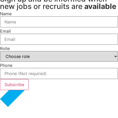
new jobs or recruits are
available
Name
Email
Rolle
Phone
Subscribe