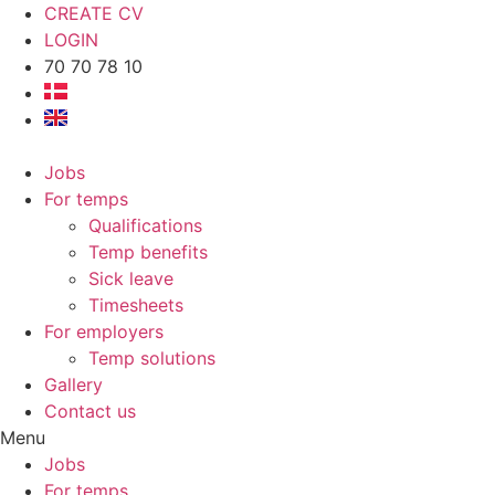
CREATE CV
LOGIN
70 70 78 10
Jobs
For temps
Qualifications
Temp benefits
Sick leave
Timesheets
For employers
Temp solutions
Gallery
Contact us
Menu
Jobs
For temps