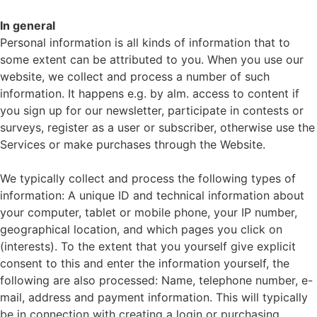
In general
Personal information is all kinds of information that to
some extent can be attributed to you. When you use our
website, we collect and process a number of such
information. It happens e.g. by alm. access to content if
you sign up for our newsletter, participate in contests or
surveys, register as a user or subscriber, otherwise use the
Services or make purchases through the Website.
We typically collect and process the following types of
information: A unique ID and technical information about
your computer, tablet or mobile phone, your IP number,
geographical location, and which pages you click on
(interests). To the extent that you yourself give explicit
consent to this and enter the information yourself, the
following are also processed: Name, telephone number, e-
mail, address and payment information. This will typically
be in connection with creating a login or purchasing.