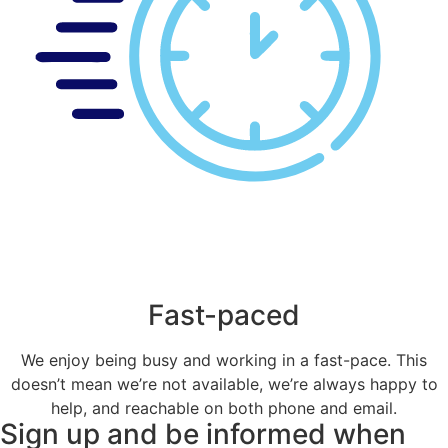
Fast-paced
We enjoy being busy and working in a fast-pace. This
doesn’t mean we’re not available, we’re always happy to
help, and reachable on both phone and email.
Sign up and be informed when