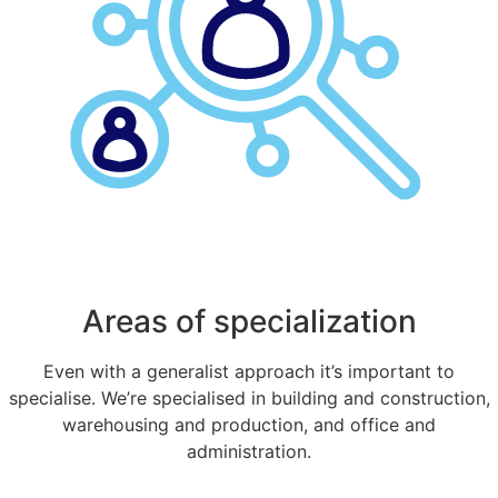
Areas of specialization
Even with a generalist approach it’s important to
specialise. We’re specialised in building and construction,
warehousing and production, and office and
administration.