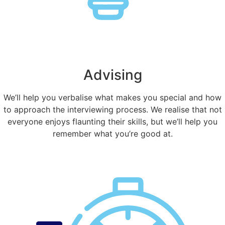
Advising
We’ll help you verbalise what makes you special and how
to approach the interviewing process. We realise that not
everyone enjoys flaunting their skills, but we’ll help you
remember what you’re good at.