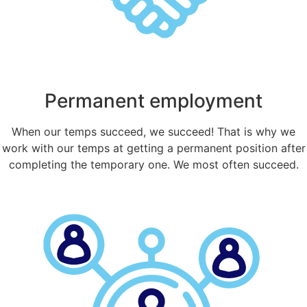
Permanent employment
When our temps succeed, we succeed! That is why we
work with our temps at getting a permanent position after
completing the temporary one. We most often succeed.