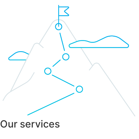
Our services