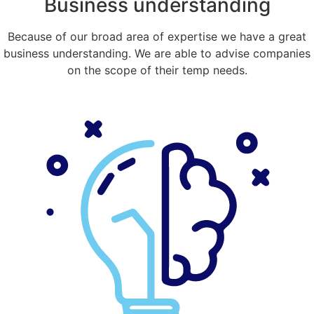
Business understanding
Because of our broad area of expertise we have a great
business understanding. We are able to advise companies
on the scope of their temp needs.