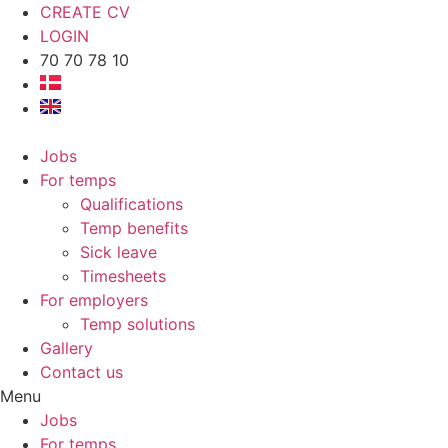
CREATE CV
LOGIN
70 70 78 10
Jobs
For temps
Qualifications
Temp benefits
Sick leave
Timesheets
For employers
Temp solutions
Gallery
Contact us
Menu
Jobs
For temps