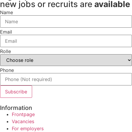
new jobs or recruits are
available
Name
Email
Rolle
Phone
Subscribe
Information
Frontpage
Vacancies
For employers