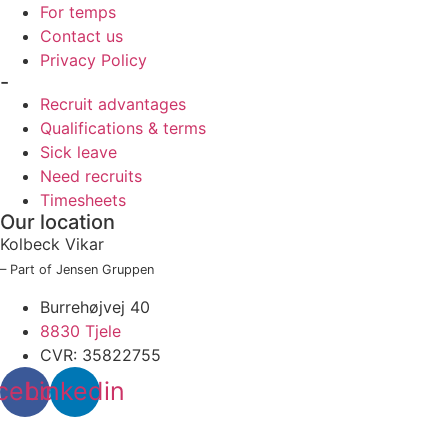
For temps
Contact us
Privacy Policy
-
Recruit advantages
Qualifications & terms
Sick leave
Need recruits
Timesheets
Our location
Kolbeck Vikar
– Part of Jensen Gruppen
Burrehøjvej 40
8830 Tjele
CVR: 35822755
cebook
Linkedin