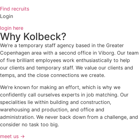
Find recruits
Login
login here
Why Kolbeck?
We’re a temporary staff agency based in the Greater
Copenhagen area with a second office in Viborg. Our team
of five brilliant employees work enthusiastically to help
our clients and temporary staff. We value our clients and
temps, and the close connections we create.
We’re known for making an effort, which is why we
confidently call ourselves experts in job matching. Our
specialities lie within building and construction,
warehousing and production, and office and
administration. We never back down from a challenge, and
consider no task too big.
meet us →