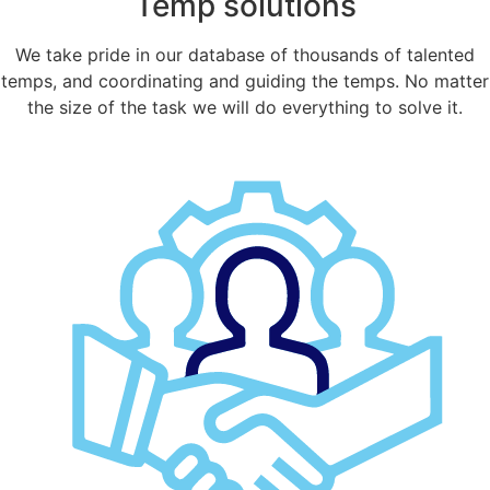
Temp solutions
We take pride in our database of thousands of talented
temps, and coordinating and guiding the temps. No matter
the size of the task we will do everything to solve it.