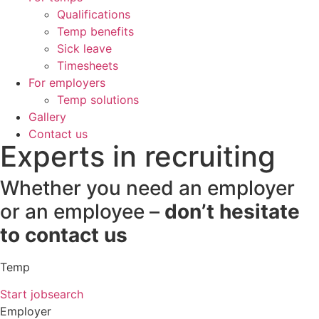
Qualifications
Temp benefits
Sick leave
Timesheets
For employers
Temp solutions
Gallery
Contact us
Experts in recruiting
Whether you need an employer
or an employee –
don’t hesitate
to contact us
Temp
Start jobsearch
Employer