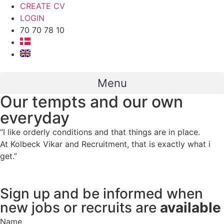
CREATE CV
LOGIN
70 70 78 10
Menu
Our tempts and our own
everyday
“I like orderly conditions and that things are in place.
At Kolbeck Vikar and Recruitment, that is exactly what i
get.”
Sign up and be informed when
new jobs or recruits are
available
Name