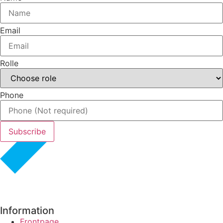
Email
Rolle
Phone
Subscribe
Information
Frontpage