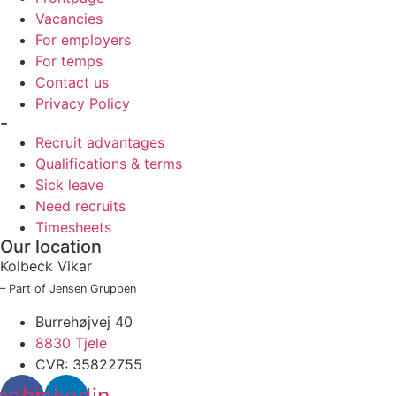
Vacancies
For employers
For temps
Contact us
Privacy Policy
-
Recruit advantages
Qualifications & terms
Sick leave
Need recruits
Timesheets
Our location
Kolbeck Vikar
– Part of Jensen Gruppen
Burrehøjvej 40
8830 Tjele
CVR: 35822755